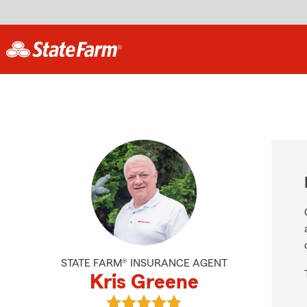
STATE FARM® INSURANCE AGENT
Kris Greene
View Kris Greene's reviews on Goog