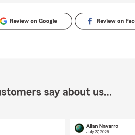
Review on
Google
Review on
Fac
stomers say about us...
Allan Navarro
July 27, 2026