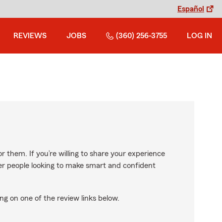
Español
REVIEWS
JOBS
(360) 256-3755
LOG IN
r them. If you’re willing to share your experience
ther people looking to make smart and confident
ng on one of the review links below.