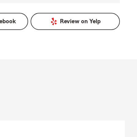
ebook
Review on
Yelp