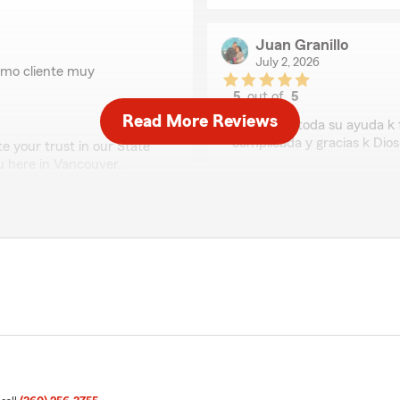
Juan Granillo
July 2, 2026
como cliente muy
5
out of
5
rating by Juan Granill
Read More Reviews
"Gracias c toda su ayuda k
complicada y gracias k Dios
 your trust in our State
u here in Vancouver.
We responded:
"Wow, thank you. Your re
recognizing our efforts. W
insurance needs here in V
Kris Greene - State Farm 
Monte Silliman
nza y estamos muy
July 2, 2026