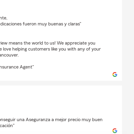
o
nte,
ndicaciones fueron muy buenas y claras"
view means the world to us! We appreciate you
e love helping customers like you with any of your
ancouver.
Insurance Agent"
rrez
onseguir una Aseguranza a mejor precio muy buen
icación"