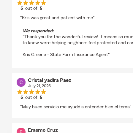
5
out of
5
rating by Trevor Grover
"Kris was great and patient with me"
We responded:
"Thank you for the wonderful review! It means so mu
to know we’re helping neighbors feel protected and car
Kris Greene - State Farm Insurance Agent"
Cristal yadira Paez
July 21, 2026
5
out of
5
rating by Cristal yadira Paez
"Muy buen servicio me ayudó a entender bien el tema"
Erasmo Cruz