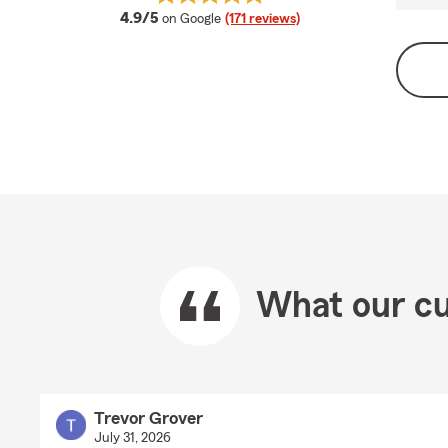
average rating
4.9/5
on Google
(171 reviews)
What our cu
Trevor Grover
July 31, 2026