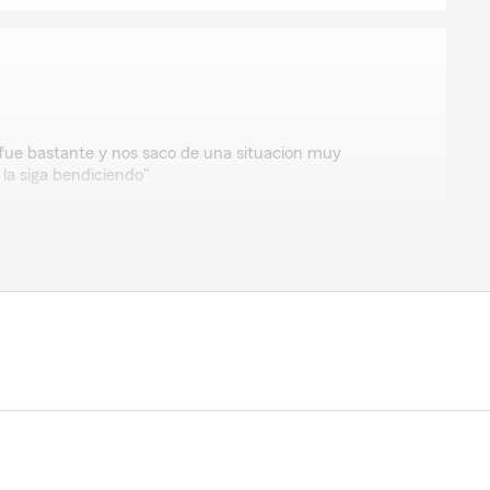
o
 fue bastante y nos saco de una situacion muy
 la siga bendiciendo"
view means the world to us! We appreciate you
e love helping customers like you with any of your
ancouver.
Insurance Agent"