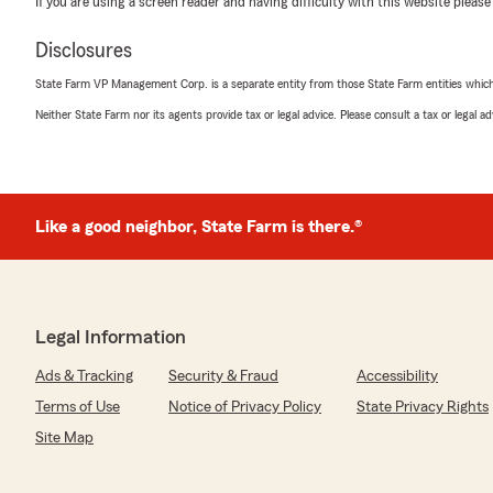
If you are using a screen reader and having difficulty with this website please
We responded:
"Thanks for the 5-star shout-out! We’re glad you found
Disclosures
for your insurance. We look forward to continuing to s
Vancouver.
State Farm VP Management Corp. is a separate entity from those State Farm entities which p
Neither State Farm nor its agents provide tax or legal advice. Please consult a tax or legal 
Kris Greene - State Farm Insurance Agent"
Leanes Mood
Like a good neighbor, State Farm is there.®
June 30, 2026
5
out of
5
rating by Leanes Mood
"Kris is the best! He’s so nice and makes sure to be availa
Legal Information
clients. I’ve never been so glad to swap insurances and 
someone who cares. Thank you Jon for helping get my 
Ads & Tracking
Security & Fraud
Accessibility
a hefty amount on my premium!"
Terms of Use
Notice of Privacy Policy
State Privacy Rights
We responded:
Site Map
"Thanks Leanes, I appreciate your support and being 
customer ❤️"