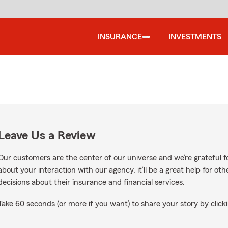
INSURANCE
INVESTMENTS
Leave Us a Review
Our customers are the center of our universe and we’re grateful fo
about your interaction with our agency, it’ll be a great help for o
decisions about their insurance and financial services.
Take 60 seconds (or more if you want) to share your story by clicki
le