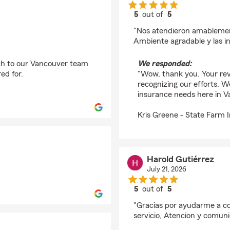
5
out of
5
rating by Allan Navarr
"Nos atendieron amableme
Ambiente agradable y las i
ch to our Vancouver team
We responded:
ed for.
"Wow, thank you. Your re
recognizing our efforts. W
insurance needs here in V
Kris Greene - State Farm 
Harold Gutiérrez
July 21, 2026
5
out of
5
rating by Harold Gutié
"Gracias por ayudarme a c
servicio, Atencion y comun