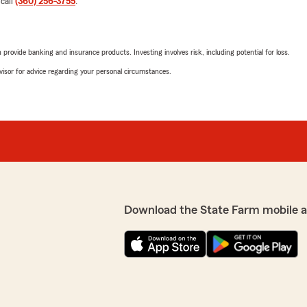
5
out of
5
 call
(360) 256-3755
.
rating by Monte Sillim
"We recently had a rock chip
 value in working with us
Hampton Glass to assure we
erve you here in
called back to let us know.
rovide banking and insurance products. Investing involves risk, including potential for loss.
Thanks Kris."
advisor for advice regarding your personal circumstances.
We responded:
"We appreciate the kind w
Thanks for choosing our S
Kris Greene - State Farm 
ble at anytime for all his
Summer Evoniuk
Download the State Farm mobile 
I’m thankful to have
June 27, 2026
plan started and saving me
5
out of
5
rating by Summer Evo
"Carissa was so kind and h
needed for our auto/home 
such a wonderful