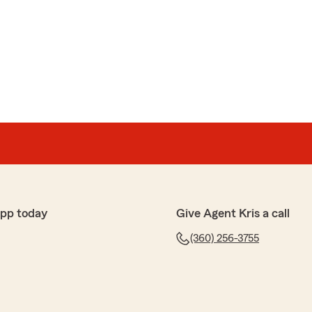
an
 in our windshield. I called Kris and he personally called
'd be handled promptly at no out of pocket cost, then
 THAT is customer service that is hard to find nowadays!
ords! Our Vancouver team is always happy to help.
tate Farm office!
Insurance Agent"
app today
Give Agent Kris a call
(360) 256-3755
niuk
elpful, and made sure we got the coverage and price we
insurance."